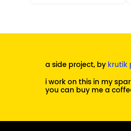
a side project, by 
krutik 
i work on this in my spare
you can buy me a coffe