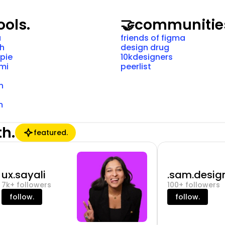
ools.
🤝
communitie
a
friends of figma
ch
design drug
pie
10kdesigners
mi
peerlist
n
m
th.
featured.
ux.sayali
.sam.design
7k+ followers
100+ followers
follow.
follow.