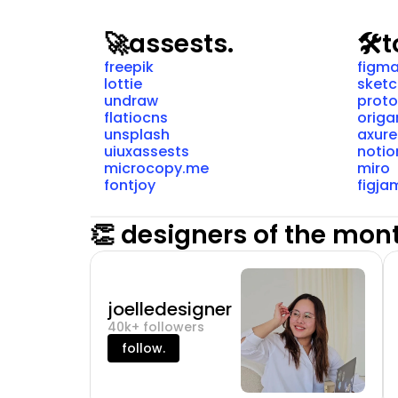
🚀
assests.
🛠️
t
freepik
figm
lottie
sket
undraw
proto
flatiocns
origa
unsplash
axure
uiuxassests
notio
microcopy.me
miro
fontjoy
figja
👏 designers of the mon
joelledesigner
40k+ followers
follow.