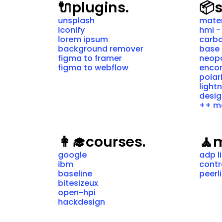
🔌
plugins.
📦
unsplash
mater
iconify
hmi -
lorem ipsum
carbo
background remover
base 
figma to framer
neopo
figma to webflow
encor
polar
light
desig
++ m
👩‍🎓
courses.
🧘
m
google
adp l
ibm
cont
baseline
peerl
bitesizeux
open-hpi
hackdesign