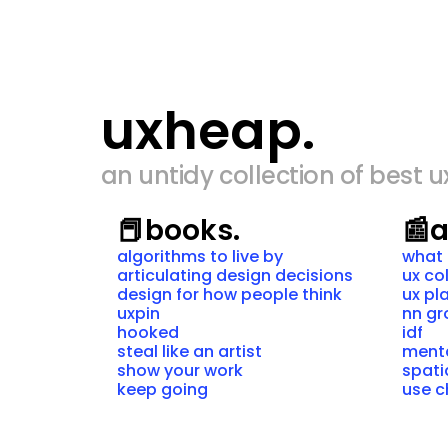
uxheap.
an untidy collection of best u
📕
books.
📰
a
algorithms to live by
what 
articulating design decisions
ux co
design for how people think
ux pl
uxpin
nn g
hooked
idf
steal like an artist
ment
show your work
spati
keep going
use c