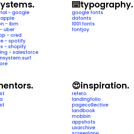
systems.
⌨️
typography.
ial - google
google fonts
 apple 
dafonts
n - ibm
1001 fonts
- uber
fontjoy
p - cred
e - spotify
is - shopify
ning - salesforce
nsystem.surf
ore
entors.
😍
inspiration.
ist
refero
ra
landingfolio
ist
pagecollective
landbook
mobbin
appshots
uxarchive
screenlane