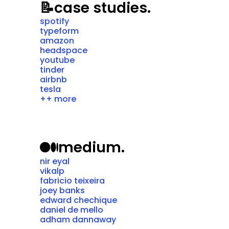
📝
case studies.
spotify
typeform
amazon
headspace
youtube
tinder
airbnb
tesla
++ more
medium.
nir eyal
vikalp
fabricio teixeira
joey banks
edward chechique
daniel de mello
adham dannaway