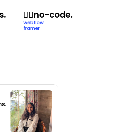
s.
🙅‍♂️
no-code.
webflow
framer
s.