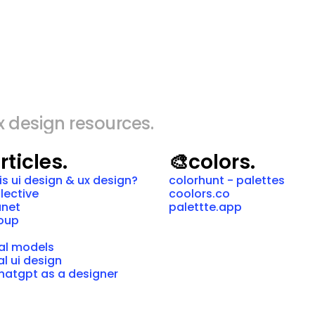
x design resources.
rticles.
🎨
colors.
is ui design & ux design?
colorhunt - palettes
llective
coolors.co
anet
palettte.app
roup
al models
al ui design
hatgpt as a designer