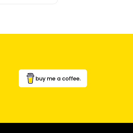
buy me a coffee.