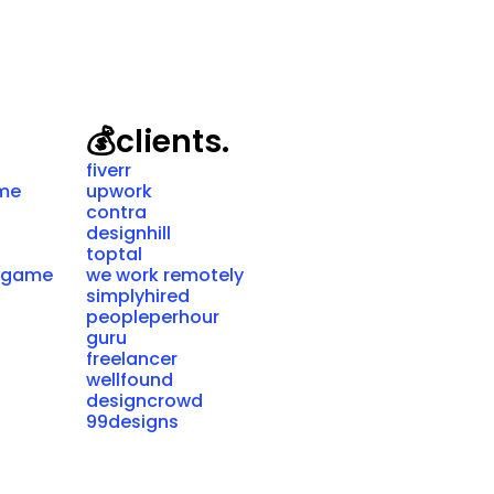
💰
clients.
fiverr
ame
upwork
contra
designhill
toptal
g game
we work remotely
simplyhired
peopleperhour
guru
freelancer
wellfound
designcrowd
99designs