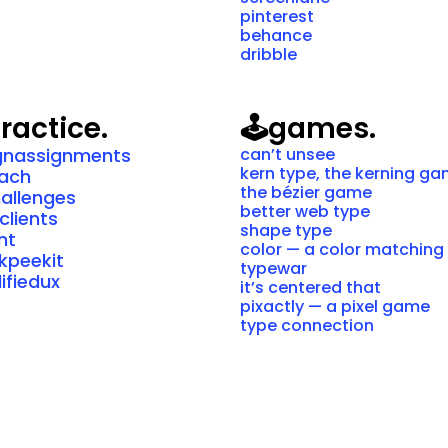
pinterest
behance
dribble
ractice.
🕹️
games.
gnassignments
can’t unsee
kern type, the kerning g
oach
the bézier game
hallenges
better web type
clients
shape type
int
color — a color matchin
kpeekit
typewar
ifiedux
it’s centered that
pixactly — a pixel game
type connection