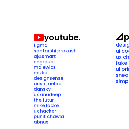
📐
p
youtube.
desi
figma
ui c
saptarshi prakash
aj&smart
ux c
nngroup
fake 
malewicz
ui pr
mizko
snea
designsense
simpl
ansh mehra
dansky
ux anudeep
the futur
mike locke
ux hacker
punit chawla
abnux