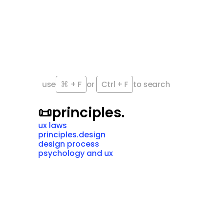
use
⌘ + F
or 
Ctrl + F
to search
📜
principles.
ux laws
principles.design
design process
psychology and ux