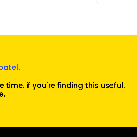
patel.
 time. if you're finding this useful,
e.